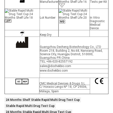
Manufacturer
Tests per Kit
Lot Number
In Vitro
Diagnostic
Medical
Device
Keep Dry
Guangzhou Decheng Biotechnology Co., LTD
Room 218, Building 2, No.68, Nanxiang Road,
Science City, Huangpu District, 510000,
Guangzhou P.R.China
TEL:+86-020-82557192
sales@dochekbio.com
www.dochekbio.com
CMC Medical Devices & Drugs S.L.
C/ Horacio Lengo Nº 18, CP 29006,
Málaga, Spain
24 Months Shelf Stable Rapid Multi Drug Test Cup
Stable Rapid Multi Drug Test Cup
24 Months Stable Rapid Multi Drug Test Cup