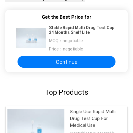
Get the Best Price for
Stable Rapid Multi Drug Test Cup
24 Months Shelf Life
MOQ：
negotiable
Price：
negotiable
Continue
Top Products
Single Use Rapid Multi
Drug Test Cup For
Medical Use