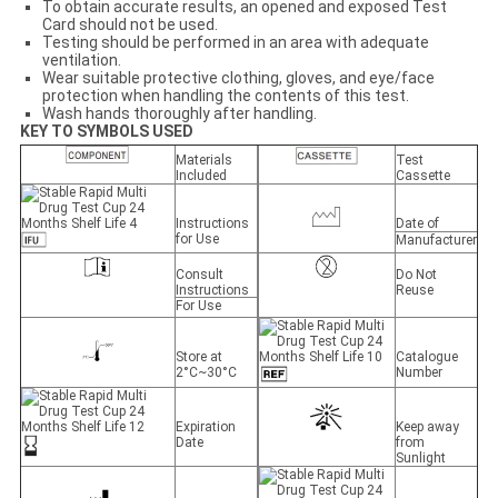
To obtain accurate results, an opened and exposed Test
Card should not be used.
Testing should be performed in an area with adequate
ventilation.
Wear suitable protective clothing, gloves, and eye/face
protection when handling the contents of this test.
Wash hands thoroughly after handling.
KEY TO SYMBOLS USED
Materials
Test
Included
Cassette
Instructions
Date of
for Use
Manufacturer
Consult
Do Not
Instructions
Reuse
For Use
Store at
Catalogue
2°C~30°C
Number
Expiration
Keep away
Date
from
Sunlight