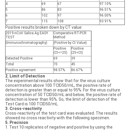
4
69
67
97.10%
5
86
83
96.51%
6
102
97
96.00%
7
115
108
93.91%
Positive results broken down by CT value:
2019-nCoV Saliva Ag EASY
Comparative RT-PCR
TEST
Method
(Immunochromatography)
(Positive by Ct Value)
Positive
Positive
(Ct<=25)
(25<Ct)
Detected
Positive
69
39
Total
70
45
Positive agreement
98.57%
86.67%
2. Limit of Detection
The experimental results show that for the virus culture
concentration above 100 TCID50/mL, the positive rate of
detection is greater than or equal to 95%. For the virus culture
concentration of 50 TCID50/mL and below, the positive rate of
detection is lower than 95%. So, the limit of detection of the
Test Card is 100 TCID50/mL.
3. Cross-reactivity
Cross-reactivity of the test card was evaluated. The results
showed no cross reactivity with the following specimen.
5. Precision
1. Test 10 replicates of negative and positive by using the