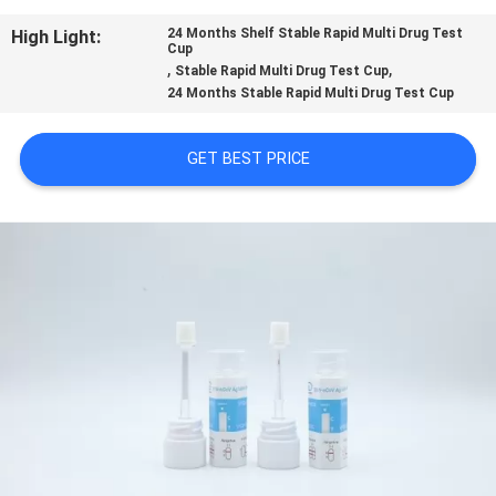
CONTROL
High Light:
24 Months Shelf Stable Rapid Multi Drug Test
Cup
,
,
Stable Rapid Multi Drug Test Cup
CONTACT
24 Months Stable Rapid Multi Drug Test Cup
US
GET BEST PRICE
NEWS
REQUEST
A
QUOTE
SITEMAP
PRIVACY