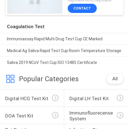
negotiable MOQ:negotiable
CONTACT
Coagulation Test
Immunoassay Rapid Multi Drug Test Cup CE Marked
Medical Ag Saliva Rapid Test Cup Room Temperature Storage
Saliva 2019 NCoV Test Cup ISO 13485 Certificate
Popular Categories
All
Digital HCG Test Kit
Digital LH Test Kit
Immunofluorecense 
DOA Test Kit
System