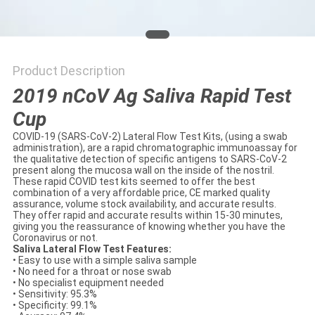
POLICY
Product Description
2019 nCoV Ag Saliva Rapid Test
Cup
COVID-19 (SARS-CoV-2) Lateral Flow Test Kits, (using a swab
administration), are a rapid chromatographic immunoassay for
the qualitative detection of specific antigens to SARS-CoV-2
present along the mucosa wall on the inside of the nostril.
These rapid COVID test kits seemed to offer the best
combination of a very affordable price, CE marked quality
assurance, volume stock availability, and accurate results.
They offer rapid and accurate results within 15-30 minutes,
giving you the reassurance of knowing whether you have the
Coronavirus or not.
Saliva Lateral Flow Test Features:
• Easy to use with a simple saliva sample
• No need for a throat or nose swab
• No specialist equipment needed
• Sensitivity: 95.3%
• Specificity: 99.1%