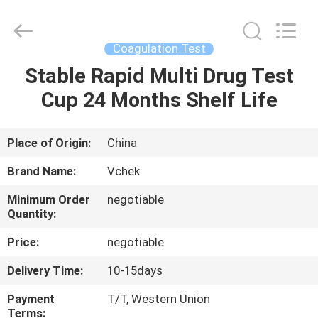
hCG
Test
Kit
Supplier.
Copyright
Coagulation Test
©
2021
-
Stable Rapid Multi Drug Test
HOME
2025
Guangzhou
Cup 24 Months Shelf Life
Decheng
Biotechnology
Co.,LTD.
PRODUCTS
All
Rights
Reserved.
Place of Origin:
China
ABOUT
Brand Name:
Vchek
US
Minimum Order
negotiable
Quantity:
FACTORY
Price:
negotiable
TOUR
Delivery Time:
10-15days
Payment
T/T, Western Union
QUALITY
Terms: