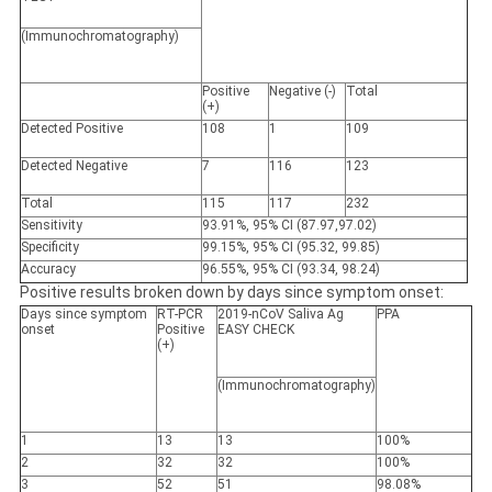
(Immunochromatography)
Positive
Negative (-)
Total
(+)
Detected
Positive
108
1
109
Detected
Negative
7
116
123
Total
115
117
232
Sensitivity
93.91%, 95% CI (87.97,97.02)
Specificity
99.15%, 95% CI (95.32, 99.85)
Accuracy
96.55%, 95% CI (93.34, 98.24)
Positive results broken down by days since symptom onset:
Days since symptom
RT-PCR
2019-nCoV Saliva Ag
PPA
onset
Positive
EASY CHECK
(+)
(Immunochromatography)
1
13
13
100%
2
32
32
100%
3
52
51
98.08%