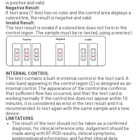
is positive and valid.
Negative Result:
If test area (T line) has no color and the control area displays a
colored line, the result is negative and valid
Invalid Result:
The test result is invalid if a colored line does not form in the
control region. The sample must be re-tested, using a newtest.
INTERNAL CONTROL
The test contains a built-in internal control in the test card. A
color band appearing in the control region (C) is designed as an
internal control. The appearance of the control line confirms
that sufficient flow has occurred, and that the test card is
working normally. If the control line does not appear within 10
minutes, it is considered an error in the test result and it is
recommended to test again with the same sample and a new
device.
LIMITATIONS
The result of the test should not be taken as a confirmed
diagnosis, for clinical reference only. Judgement should be
made along with RT-PCR results, clinical symptoms,
epidemiological information, and further clinical data.