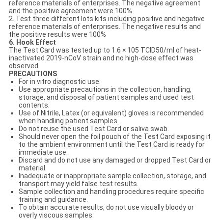
reference materials of enterprises. The negative agreement
and the positive agreement were 100%.
2. Test three different lots kits including positive and negative
reference materials of enterprises. The negative results and
the positive results were 100%
6. Hook Effect
The Test Card was tested up to 1.6 × 105 TCID50/ml of heat-
inactivated 2019-nCoV strain and no high-dose effect was
observed.
PRECAUTIONS
For in vitro diagnostic use.
Use appropriate precautions in the collection, handling,
storage, and disposal of patient samples and used test
contents.
Use of Nitrile, Latex (or equivalent) gloves is recommended
when handling patient samples.
Do not reuse the used Test Card or saliva swab.
Should never open the foil pouch of the Test Card exposing it
to the ambient environment until the Test Card is ready for
immediate use.
Discard and do not use any damaged or dropped Test Card or
material.
Inadequate or inappropriate sample collection, storage, and
transport may yield false test results.
Sample collection and handling procedures require specific
training and guidance.
To obtain accurate results, do not use visually bloody or
overly viscous samples.