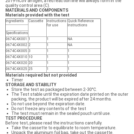
2019-nCoV antigen, a red reaction line will always form in the
quality control area (C).
MATERIALS AND COMPONENTS
Materials provided with the test
Ingredients
Cassette
Instructions
Q
uick
Reference
for use
Instruction
s
Specifications
0674C4X001
1
1
N
A
0674C4X002
2
1
N
A
0674C4X005
3
1
1
0674C4X010
10
1
1
0674C4X02
0
20
1
1
0674C4X025
25
1
1
Materials required but not provided
Timer
STORAGE AND STABILITY
Store the test as packaged between 2-30°C.
The Test stable until the expiration date printed on the outer
packing, the product will be expired after 24 months.
Do not use beyond the expiration date.
Do not freeze any contents of the test
The test must remain in the sealed pouch until use.
TEST PROCEDURE
Before test, please read the instructions carefully.
Take the cassette to equilibrate to room temperature.
Unpack the aluminum foil bag, take out the cassette.