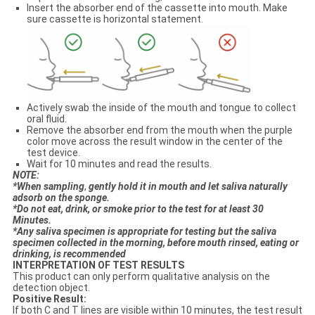
Insert the absorber end of the cassette into mouth. Make
sure cassette is horizontal statement.
Actively swab the inside of the mouth and tongue to collect
oral fluid.
Remove the absorber end from the mouth when the purple
color move across the result window in the center of the
test device.
Wait for 10 minutes and read the results.
N
OTE:
*When sampling
,
gentl
y
hold it in mouth and let saliva naturally
adsorb on the sponge.
*Do not eat, drink
,
or smoke prior to the test for at least 30
Minutes.
*Any saliva specimen is appropriate for testing but the saliva
specimen collected in the morning, before mouth rinsed, eating or
drinking, is recommended
INTERPRETATION OF TEST RESULTS
This product can only perform qualitative analysis on the
detection object.
Positive Result:
If both C and T lines are visible within 10 minutes, the test result