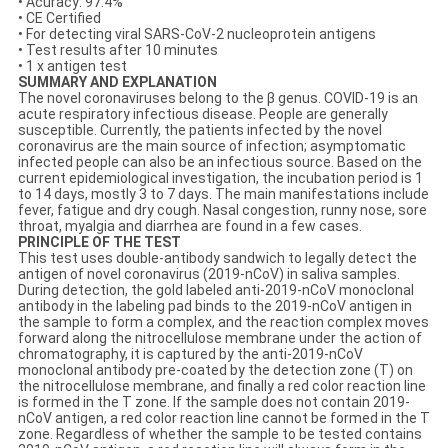
• Acuracy: 97.4%
• CE Certified
• For detecting viral SARS-CoV-2 nucleoprotein antigens
• Test results after 10 minutes
• 1 x antigen test
SUMMARY AND EXPLANATION
The novel coronaviruses belong to the β genus. COVID-19 is an
acute respiratory infectious disease. People are generally
susceptible. Currently, the patients infected by the novel
coronavirus are the main source of infection; asymptomatic
infected people can also be an infectious source. Based on the
current epidemiological investigation, the incubation period is 1
to 14 days, mostly 3 to 7 days. The main manifestations include
fever, fatigue and dry cough. Nasal congestion, runny nose, sore
throat, myalgia and diarrhea are found in a few cases.
PRINCIPLE OF THE TEST
This test uses double-antibody sandwich to legally detect the
antigen of novel coronavirus (2019-nCoV) in saliva samples.
During detection, the gold labeled anti-2019-nCoV monoclonal
antibody in the labeling pad binds to the 2019-nCoV antigen in
the sample to form a complex, and the reaction complex moves
forward along the nitrocellulose membrane under the action of
chromatography, it is captured by the anti-2019-nCoV
monoclonal antibody pre-coated by the detection zone (T) on
the nitrocellulose membrane, and finally a red color reaction line
is formed in the T zone. If the sample does not contain 2019-
nCoV antigen, a red color reaction line cannot be formed in the T
zone. Regardless of whether the sample to be tested contains