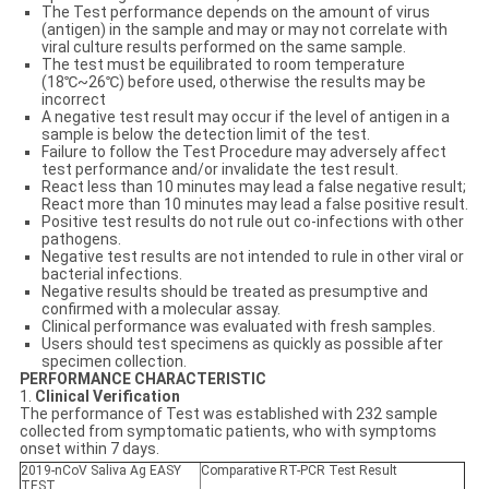
The Test performance depends on the amount of virus
(antigen) in the sample and may or may not correlate with
viral culture results performed on the same sample.
The test must be equilibrated to room temperature
(18℃~26℃) before used, otherwise the results may be
incorrect
A negative test result may occur if the level of antigen in a
sample is below the detection limit of the test.
Failure to follow the Test Procedure may adversely affect
test performance and/or invalidate the test result.
React less than 10 minutes may lead a false negative result;
React more than 10 minutes may lead a false positive result.
Positive test results do not rule out co-infections with other
pathogens.
Negative test results are not intended to rule in other viral or
bacterial infections.
Negative results should be treated as presumptive and
confirmed with a molecular assay.
Clinical performance was evaluated with fresh samples.
Users should test specimens as quickly as possible after
specimen collection.
PERFORMANCE CHARACTERISTIC
1.
Clinical Verification
The performance of Test was established with 232 sample
collected from symptomatic patients, who with symptoms
onset within 7 days.
2019-nCoV Saliva Ag EASY
Comparative RT-PCR Test Result
TEST