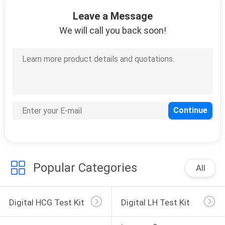
CONTROL
Leave a Message
We will call you back soon!
CONTACT
14
US
DOA Test Kit
REQUEST
A
QUOTE
1
NEWS
Popular Categories
All
Immunofluorecense
System
Digital HCG Test Kit
Digital LH Test Kit