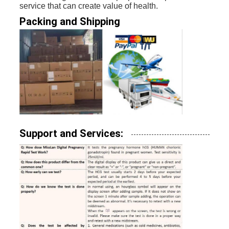
service that can create value of health.
Packing and Shipping
Support and Services: