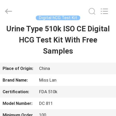
Digital
hCG
Test
Kit
Digital hCG Test Kit
Supplier.
Copyright
Urine Type 510k ISO CE Digital
HOME
©
2021
-
HCG Test Kit With Free
2025
Guangzhou
PRODUCTS
Decheng
Samples
Biotechnology
Co.,LTD.
All
ABOUT
Rights
Place of Origin:
China
Reserved.
US
Brand Name:
Miss Lan
Certification:
FDA 510k
FACTORY
Model Number:
DC 811
TOUR
Minimum Order
100