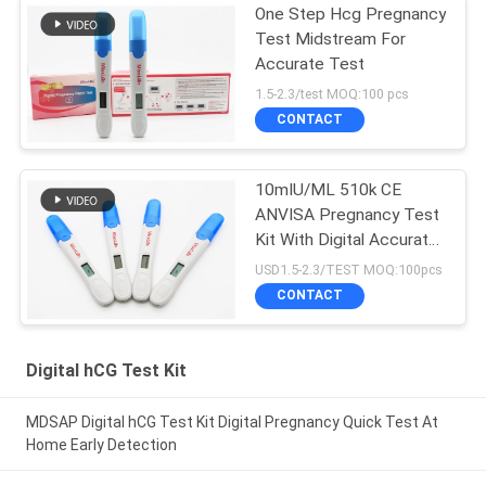
One Step Hcg Pregnancy
Test Midstream For
Accurate Test
1.5-2.3/test MOQ:100 pcs
CONTACT
10mIU/ML 510k CE
ANVISA Pregnancy Test
Kit With Digital Accurate
Result Show
USD1.5-2.3/TEST MOQ:100pcs
CONTACT
Digital hCG Test Kit
MDSAP Digital hCG Test Kit Digital Pregnancy Quick Test At
Home Early Detection