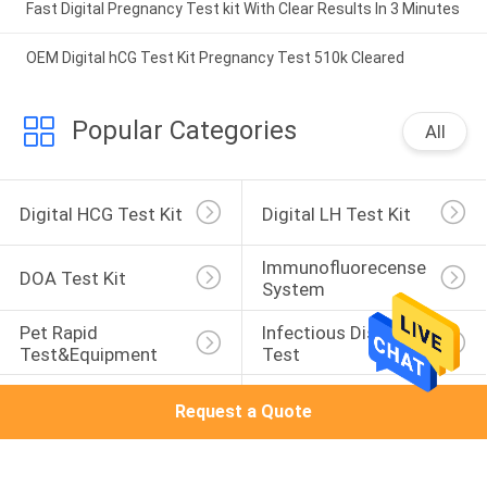
Fast Digital Pregnancy Test kit With Clear Results In 3 Minutes
OEM Digital hCG Test Kit Pregnancy Test 510k Cleared
Popular Categories
All
Digital HCG Test Kit
Digital LH Test Kit
Immunofluorecense 
DOA Test Kit
System
Pet Rapid 
Infectious Disease 
Test&Equipment
Test
Normal HCG
Normal Lh
Request a Quote