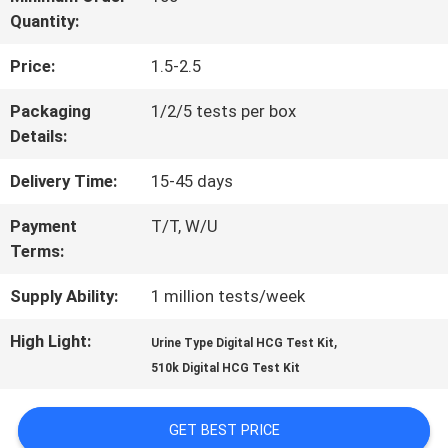
Quantity:
QUALITY
Price:
1.5-2.5
CONTROL
Packaging
1/2/5 tests per box
Details:
CONTACT
Delivery Time:
15-45 days
US
Payment
T/T, W/U
Terms:
NEWS
Supply Ability:
1 million tests/week
REQUEST
High Light:
,
Urine Type Digital HCG Test Kit
510k Digital HCG Test Kit
A
QUOTE
GET BEST PRICE