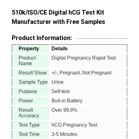
510k/ISO/CE Digital hCG Test Kit
Manufacturer with Free Samples
Product Information:
Property
Details
Product
Digital Pregnancy Rapid Test
Name
Result Show
+/-; Pregnant, Not Pregnant
Sample Type
Urine
Purpose
Self-test
Power
Buil-in Battery
Result
Over 99.9%
Accuracy
Test Type
hCG Pregnancy Test
Test Time
3-5 Minutes