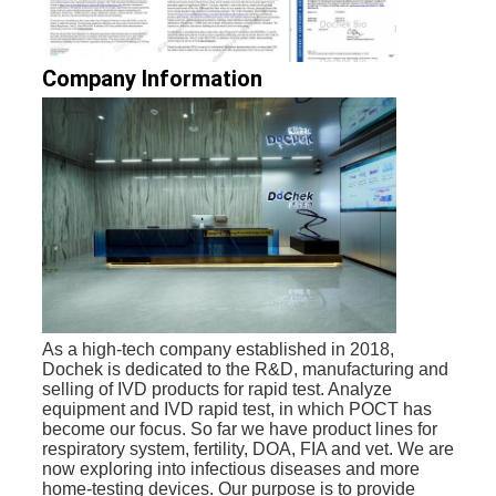
Company Information
As a high-tech company established in 2018, 
Dochek is dedicated to the R&D, manufacturing and 
selling of IVD products for rapid test. Analyze 
equipment and IVD rapid test, in which POCT has 
become our focus. 
So far we have product lines for 
respiratory system, fertility, DOA, FIA and vet. 
We are 
now exploring into infectious diseases and more 
home-testing devices. 
Our purpose is to provide 