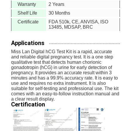
Warranty
2 Years
Shelf Life
30 Months
Certificate
FDA 510k, CE, ANVISA, ISO
13485, MDSAP, BRC
Applications
Miss Lan Digital hCG Test Kit is a rapid, accurate
and reliable digital pregnancy test. It is a one step
qualitative test that detects human chorionic
gonadotropin (hCG) in urine for early detection of
pregnancy. It provides an accurate result within 3
minutes and has a 99.9% accuracy rate. It is easy to
use and requires no extra instrument. It is also
suitable for self-testing and professional use. The kit
comes with an easy-to-follow instruction manual and
a clear result display.
Certification