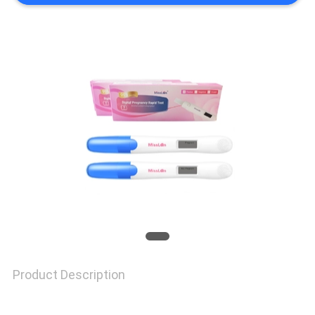
SITEMAP
PRIVACY
POLICY
Product Description