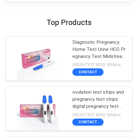
Top Products
Diagnostic Pregnancy
Home Test Urine HCG Pr
egnancy Test Midstream
Self Test
USD20/TEST MOQ:1000pcs
CONTACT
ovulation test strips and
pregnancy test strips
digital pregnancy test
cassette
USD20/TEST MOQ:1000pcs
CONTACT