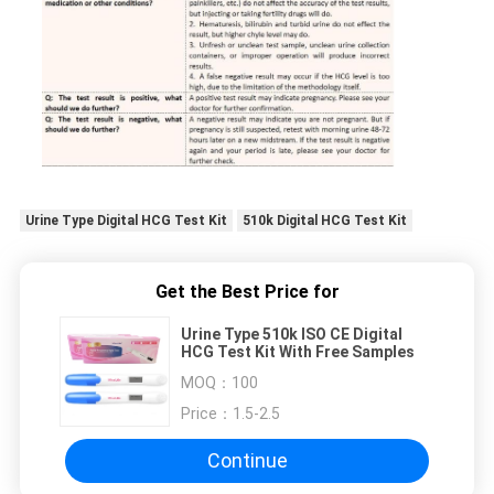
Urine Type Digital HCG Test Kit
510k Digital HCG Test Kit
Get the Best Price for
Urine Type 510k ISO CE Digital
HCG Test Kit With Free Samples
MOQ：
100
Price：
1.5-2.5
Continue