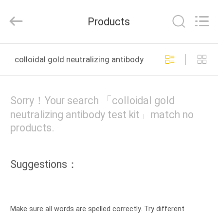
2025
Guangzhou
Decheng
Products
Biotechnology
Co.,LTD.
All
Rights
Reserved.
HOME
colloidal gold neutralizing antibody test kit online man
PRODUCTS
Sorry！Your search 「colloidal gold
ABOUT
neutralizing antibody test kit」match no
products.
US
FACTORY
Suggestions：
TOUR
QUALITY
Make sure all words are spelled correctly. Try different