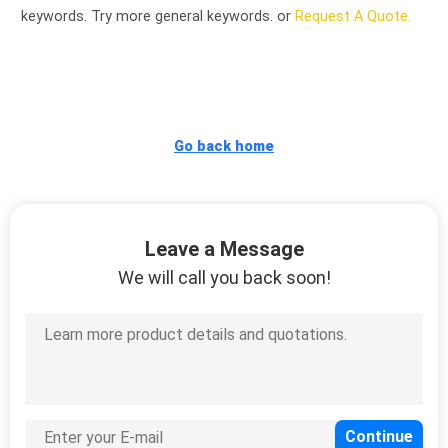
CONTROL
keywords. Try more general keywords. or
Request A Quote.
CONTACT
US
Go back home
NEWS
REQUEST
Leave a Message
A
We will call you back soon!
QUOTE
SITEMAP
PRIVACY