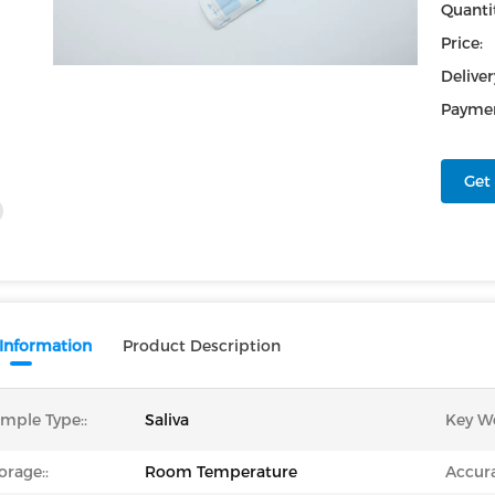
Quantit
Price:
Deliver
Paymen
Get 
 Information
Product Description
mple Type::
Saliva
Key W
orage::
Room Temperature
Accura