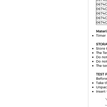
0674
0674
0674
0674
0674
Materi
Timer
STORA
Store 
The Te
Do not
Do not
The te
TEST 
Before
Take t
Unpack
Insert