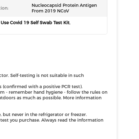
Nucleocapsid Protein Antigen
ion:
From 2019 NCoV
se Covid 19 Self Swab Test Kit
,
r. Self-testing is not suitable in such
s (confirmed with a positive PCR test).
m - remember hand hygiene - follow the rules on
outdoors as much as possible. More information
but never in the refrigerator or freezer.
test you purchase. Always read the information