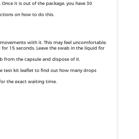
. Once it is out of the package, you have 30
uctions on how to do this.
r movements with it. This may feel uncomfortable.
d for 15 seconds. Leave the swab in the liquid for
 from the capsule and dispose of it.
he test kit leaflet to find out how many drops
 for the exact waiting time.