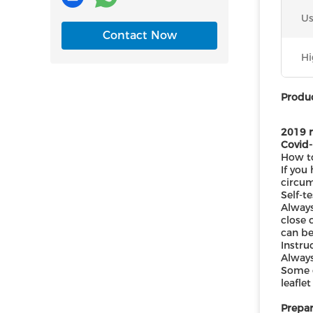
Us
Contact Now
Hi
Produc
2019 n
Covid-
How to
If you
circum
Self-t
Always
close 
can be
Instru
Always
Some o
leafle
Prepar