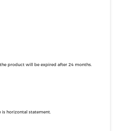
, the product will be expired after 24 months.
 is horizontal statement.