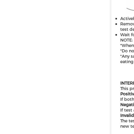
Active
Remove
test d
Wait f
N
OTE:
*When
*Do no
*Any s
eating
INTER
This p
Positiv
If both
Negati
If test
Invalid
The te
new te