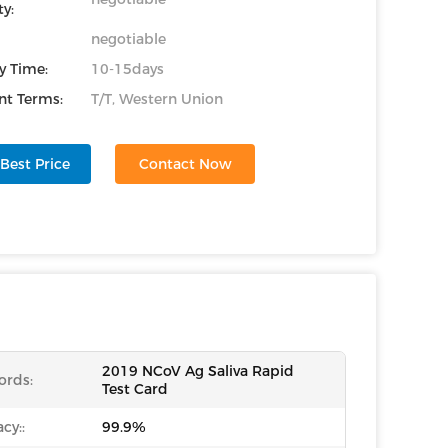
y:
negotiable
y Time:
10-15days
t Terms:
T/T, Western Union
Best Price
Contact Now
2019 NCoV Ag Saliva Rapid
ords:
Test Card
cy::
99.9%