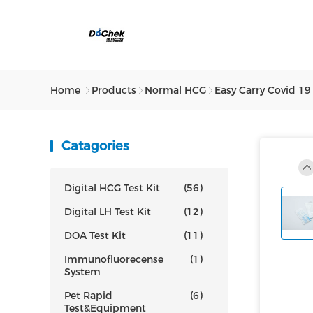
Home
Products
Normal HCG
Easy Carry Covid 19
Catagories
Digital HCG Test Kit
(56)
Digital LH Test Kit
(12)
DOA Test Kit
(11)
Immunofluorecense
(1)
System
Pet Rapid
(6)
Test&Equipment