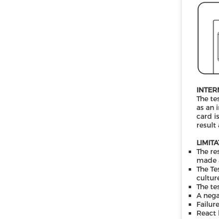
INTER
The te
as an 
card i
result
LIMIT
The re
made a
The Te
cultur
The te
A nega
Failur
React 