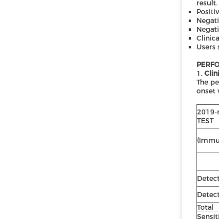
result.
Positi
Negati
Negati
Clinic
Users 
PERFO
1.
Clin
The pe
onset 
2019-
TEST
(Immu
Detec
Detec
Total
Sensit