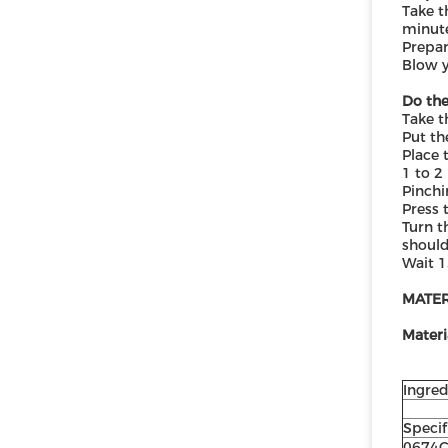
Take t
minute
Prepar
Blow y
Do the
Take t
Put th
Place 
1 to 2
Pinchi
Press 
Turn t
should
Wait 1
MATE
Materi
Ingred
Specif
0674