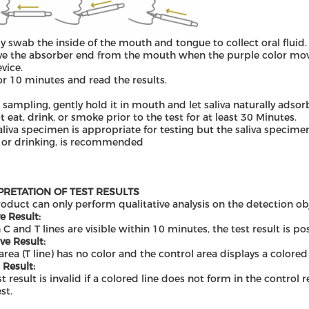
ly swab the inside of the mouth and tongue to collect oral fluid.
 the absorber end from the mouth when the purple color move 
evice.
or 10 minutes and read the results.
 sampling
,
gentl
y
hold it in mouth and let saliva naturally adso
t eat, drink
,
or smoke prior to the test for at least 30 Minutes.
aliva specimen is appropriate for testing but the saliva specime
 or drinking, is recommended
PRETATION OF TEST RESULTS
roduct can only perform qualitative analysis on the detection ob
e Result:
 C and T lines are visible within 10 minutes, the test result is pos
ve Result:
 area (T line) has no color and the control area displays a colored 
 Result:
st result is invalid if a colored line does not form in the control
st.