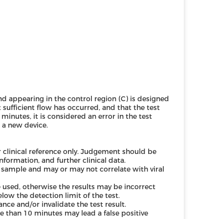
band appearing in the control region (C) is designed
 sufficient flow has occurred, and that the test
minutes, it is considered an error in the test
 a new device.
r clinical reference only. Judgement should be
formation, and further clinical data.
 sample and may or may not correlate with viral
used, otherwise the results may be incorrect
elow the detection limit of the test.
nce and/or invalidate the test result.
e than 10 minutes may lead a false positive