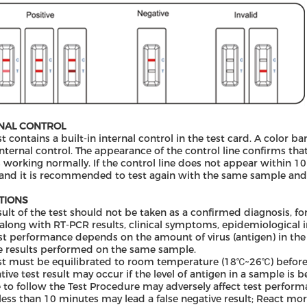
NAL CONTROL
st contains a built-in internal control in the test card. A color 
internal control. The appearance of the control line confirms that
s working normally. If the control line does not appear within 10 
 and it is recommended to test again with the same sample and
ATIONS
sult of the test should not be taken as a confirmed diagnosis, fo
long with RT-PCR results, clinical symptoms, epidemiological in
st performance depends on the amount of virus (antigen) in the
e results performed on the same sample.
st must be equilibrated to room temperature (18℃~26℃) before 
tive test result may occur if the level of antigen in a sample is b
e to follow the Test Procedure may adversely affect test performa
less than 10 minutes may lead a false negative result; React mor