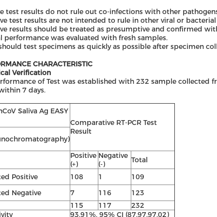
ve test results do not rule out co-infections with other pathogen
ve test results are not intended to rule in other viral or bacterial
ve results should be treated as presumptive and confirmed with
al performance was evaluated with fresh samples.
should test specimens as quickly as possible after specimen coll
RMANCE CHARACTERISTIC
ical Verification
rformance of Test was established with 232 sample collected
within 7 days.
nCoV Saliva Ag EASY
Comparative RT-PCR Test
Result
nochromatography)
Positive
Negative
Total
(+)
(-)
ted
Positive
108
1
109
ted
Negative
7
116
123
115
117
232
ivity
93.91%, 95% CI (87.97,97.02)