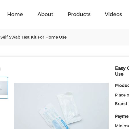
Home
About
Products
Videos
 Self Swab Test Kit For Home Use
Easy 
Use
Product
Place o
Brand
Paymen
Minim