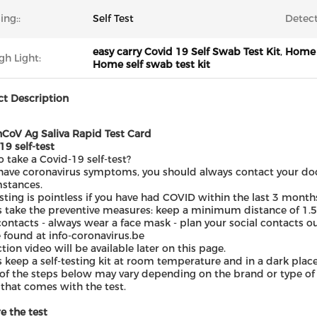
ing::
Self Test
Detect
easy carry Covid 19 Self Swab Test Kit
,
Home U
gh Light:
Home self swab test kit
t Description
CoV Ag Saliva Rapid Test Card
19 self-test
 take a Covid-19 self-test?
 have coronavirus symptoms, you should always contact your docto
stances.
esting is pointless if you have had COVID within the last 3 month
 take the preventive measures: keep a minimum distance of 1.5
contacts - always wear a face mask - plan your social contacts 
 found at info-coronavirus.be
ction video will be available later on this page.
 keep a self-testing kit at room temperature and in a dark place, 
f the steps below may vary depending on the brand or type of 
t that comes with the test.
e the test