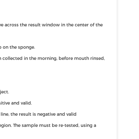
across the result window in the center of the
rb on the sponge.
n collected in the morning, before mouth rinsed,
ject.
itive and valid.
line, the result is negative and valid
 region. The sample must be re-tested, using a