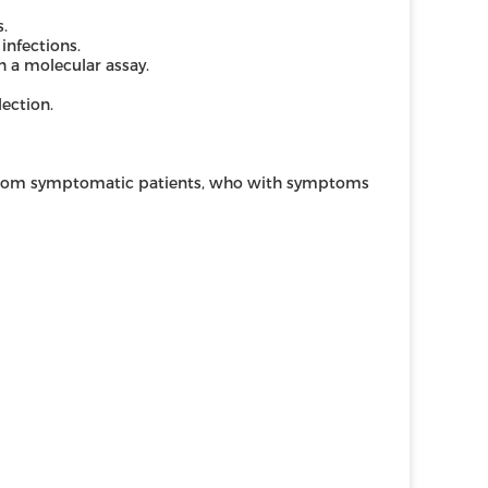
s.
 infections.
 a molecular assay.
ection.
 from symptomatic patients, who with symptoms