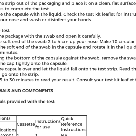
he strip out of the packaging and place it on a clean, flat surface
s to complete the test.
e the capsule with the liquid. Check the test kit leaflet for instr
our nose and wash or disinfect your hands.
 test
he package with the swab and open it carefully.
e soft end of the swab 2 to 4 cm up your nose. Make 10 circula
the soft end of the swab in the capsule and rotate it in the liqui
 minutes.
ng the bottom of the capsule against the swab, remove the swab
the cap tightly onto the capsule.
he capsule over and let the liquid fall onto the test strip. Read t
 go onto the strip.
5 to 30 minutes to read your result. Consult your test kit leaflet
RIALS AND COMPONENTS
als provided with the test
ients
Q
uick
Instructions
Cassette
Reference
for use
Instruction
s
ications
C4X001
1
1
N
A