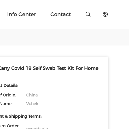
Info Center
Contact
Carry Covid 19 Self Swab Test Kit For Home
 Details:
f Origin:
China
 Name:
Vchek
t & Shipping Terms:
um Order
negotiable