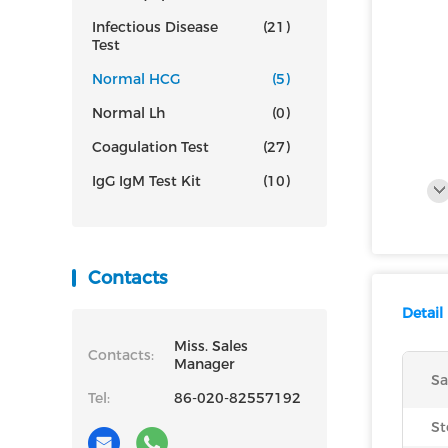
Infectious Disease
(21)
Test
Normal HCG
(5)
Normal Lh
(0)
Coagulation Test
(27)
IgG IgM Test Kit
(10)
Contacts
Detail
Miss. Sales
Contacts:
Manager
Sa
Tel:
86-020-82557192
St