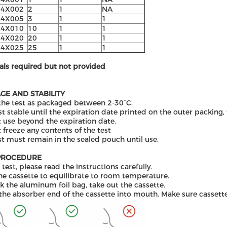
C4X002
2
1
N
A
C4X005
3
1
1
C4X010
10
1
1
C4X02
0
20
1
1
C4X025
25
1
1
als required but not provided
GE AND STABILITY
the test as packaged between 2-30°C.
st stable until the expiration date printed on the outer packing
 use beyond the expiration date.
 freeze any contents of the test
st must remain in the sealed pouch until use.
PROCEDURE
 test, please read the instructions carefully.
he cassette to equilibrate to room temperature.
 the aluminum foil bag, take out the cassette.
 the absorber end of the cassette into mouth. Make sure cassette