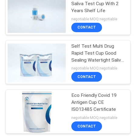
Saliva Test Cup With 2
Years Shelf Life
negotiable MOQ:negotiable
CONTACT
Self Test Multi Drug
Rapid Test Cup Good
Sealing Watertight Saliva
Test
negotiable MOQ:negotiable
CONTACT
Eco Friendly Covid 19
Antigen Cup CE
ISO13485 Certificate
negotiable MOQ:negotiable
CONTACT