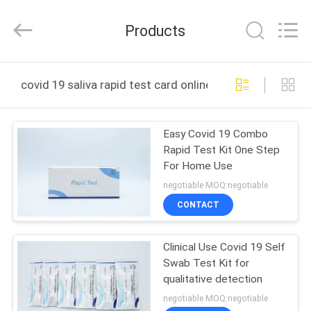
2025
Guangzhou
Decheng
Products
Biotechnology
Co.,LTD.
All
Rights
Reserved.
HOME
covid 19 saliva rapid test card online manufacture
PRODUCTS
Easy Covid 19 Combo
Rapid Test Kit One Step
ABOUT
For Home Use
US
negotiable MOQ:negotiable
CONTACT
FACTORY
Clinical Use Covid 19 Self
TOUR
Swab Test Kit for
qualitative detection
QUALITY
negotiable MOQ:negotiable