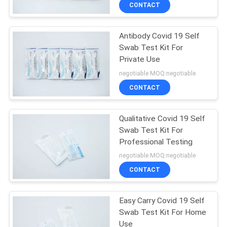
CONTROL
CONTACT
Antibody Covid 19 Self
CONTACT
Swab Test Kit For
US
Private Use
negotiable MOQ:negotiable
NEWS
CONTACT
REQUEST
Qualitative Covid 19 Self
Swab Test Kit For
A
Professional Testing
QUOTE
negotiable MOQ:negotiable
CONTACT
SITEMAP
Easy Carry Covid 19 Self
Swab Test Kit For Home
PRIVACY
Use