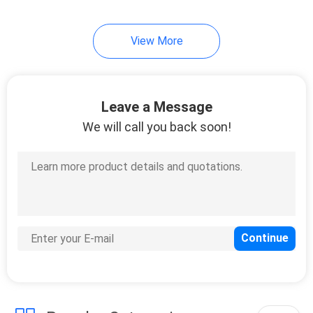
View More
Leave a Message
We will call you back soon!