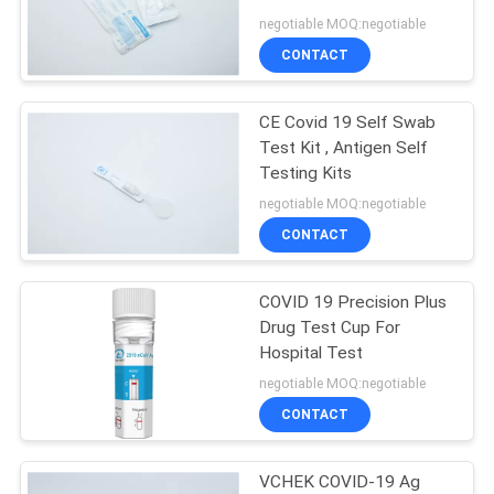
POLICY
negotiable MOQ:negotiable
CONTACT
CE Covid 19 Self Swab
Test Kit , Antigen Self
Testing Kits
negotiable MOQ:negotiable
CONTACT
COVID 19 Precision Plus
Drug Test Cup For
Hospital Test
negotiable MOQ:negotiable
CONTACT
VCHEK COVID-19 Ag