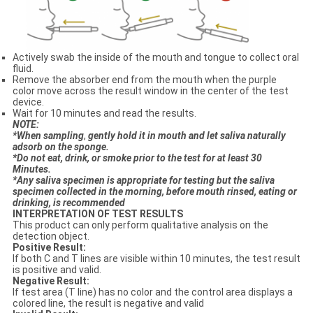
Actively swab the inside of the mouth and tongue to collect oral
fluid.
Remove the absorber end from the mouth when the purple
color move across the result window in the center of the test
device.
Wait for 10 minutes and read the results.
N
OTE:
*When sampling
,
gentl
y
hold it in mouth and let saliva naturally
adsorb on the sponge.
*Do not eat, drink
,
or smoke prior to the test for at least 30
Minutes.
*Any saliva specimen is appropriate for testing but the saliva
specimen collected in the morning, before mouth rinsed, eating or
drinking, is recommended
INTERPRETATION OF TEST RESULTS
This product can only perform qualitative analysis on the
detection object.
Positive Result:
If both C and T lines are visible within 10 minutes, the test result
is positive and valid.
Negative Result:
If test area (T line) has no color and the control area displays a
colored line, the result is negative and valid