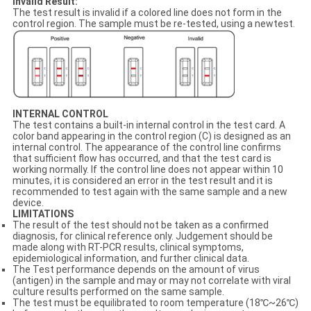
Invalid Result:
The test result is invalid if a colored line does not form in the
control region. The sample must be re-tested, using a newtest.
INTERNAL CONTROL
The test contains a built-in internal control in the test card. A
color band appearing in the control region (C) is designed as an
internal control. The appearance of the control line confirms
that sufficient flow has occurred, and that the test card is
working normally. If the control line does not appear within 10
minutes, it is considered an error in the test result and it is
recommended to test again with the same sample and a new
device.
LIMITATIONS
The result of the test should not be taken as a confirmed
diagnosis, for clinical reference only. Judgement should be
made along with RT-PCR results, clinical symptoms,
epidemiological information, and further clinical data.
The Test performance depends on the amount of virus
(antigen) in the sample and may or may not correlate with viral
culture results performed on the same sample.
The test must be equilibrated to room temperature (18℃~26℃)