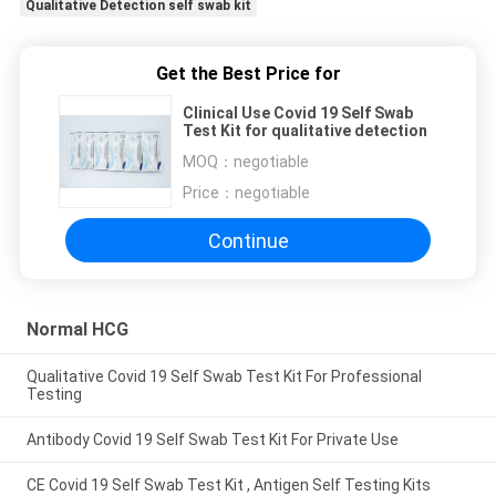
Qualitative Detection self swab kit
Get the Best Price for
Clinical Use Covid 19 Self Swab
Test Kit for qualitative detection
MOQ：
negotiable
Price：
negotiable
Continue
Normal HCG
Qualitative Covid 19 Self Swab Test Kit For Professional
Testing
Antibody Covid 19 Self Swab Test Kit For Private Use
CE Covid 19 Self Swab Test Kit , Antigen Self Testing Kits