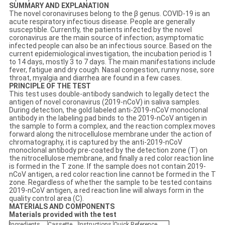
SUMMARY AND EXPLANATION
The novel coronaviruses belong to the β genus. COVID-19 is an
acute respiratory infectious disease. People are generally
susceptible. Currently, the patients infected by the novel
coronavirus are the main source of infection; asymptomatic
infected people can also be an infectious source. Based on the
current epidemiological investigation, the incubation period is 1
to 14 days, mostly 3 to 7 days. The main manifestations include
fever, fatigue and dry cough. Nasal congestion, runny nose, sore
throat, myalgia and diarrhea are found in a few cases.
PRINCIPLE OF THE TEST
This test uses double-antibody sandwich to legally detect the
antigen of novel coronavirus (2019-nCoV) in saliva samples.
During detection, the gold labeled anti-2019-nCoV monoclonal
antibody in the labeling pad binds to the 2019-nCoV antigen in
the sample to form a complex, and the reaction complex moves
forward along the nitrocellulose membrane under the action of
chromatography, it is captured by the anti-2019-nCoV
monoclonal antibody pre-coated by the detection zone (T) on
the nitrocellulose membrane, and finally a red color reaction line
is formed in the T zone. If the sample does not contain 2019-
nCoV antigen, a red color reaction line cannot be formed in the T
zone. Regardless of whether the sample to be tested contains
2019-nCoV antigen, a red reaction line will always form in the
quality control area (C).
MATERIALS AND COMPONENTS
Materials provided with the test
Ingredients
Cassette
Instructions
Q
uick
Reference