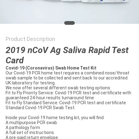
Product Description
2019 nCoV Ag Saliva Rapid Test
Card
Covid-19 (Coronavirus) Swab Home Test Kit
Our Covid-19 PCR home test requires a combined nose/throat
swab sample to be collected and sent back to our accredited
UK laboratory for testing.
We now offer several different swab testing options:
Fit to Fly Priority Service: Covid-19 PCR test and certificate with
guaranteed 24-hour results turnaround time
Fit to Fly Standard Service: Covid-19 PCR test and certificate
Standard Covid-19 PCR Swab Test.
Inside your Covid-19 home testing kit, you will find:
A multipurpose PCR swab
A pathology form
A full set of instructions
A pre-paid return envelope.