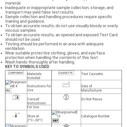
material.
Inadequate or inappropriate sample collection, storage, and
transport may yield false test results.
Sample collection and handling procedures require specific
training and guidance.
To obtain accurate results, do not use visually bloody or overly
viscous samples.
To obtain accurate results, an opened and exposed Test Card
should not be used.
Testing should be performed in an area with adequate
ventilation.
Wear suitable protective clothing, gloves, and eye/face
protection when handling the contents of this test.
Wash hands thoroughly after handling.
KEY TO SYMBOLS USED
Materials
Test Cassette
Included
Instructions for
Date of
Use
Manufacturer
Consult
Do Not Reuse
Instructions
For Use
Store at
Catalogue Number
2°C~30°C