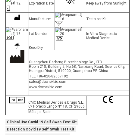
Expiration Date
Keep away from Sunlight
Manufacturer
Tests per Kit
Lot Number
In Vitro Diagnostic
Medical Device
Keep Dry
Guangzhou Decheng Biotechnology Co., LTD
Room 218, Building 2, No.68, Nanxiang Road, Science City,
Huangpu District, 510000, Guangzhou P.R.China
TEL:+86-020-82557192
sales@dochekbio.com
www.dochekbio.com
CMC Medical Devices & Drugs S.L.
C/ Horacio Lengo Nº 18, CP 29006,
Málaga, Spain
Clinical Use Covid 19 Self Swab Test Kit
Detection Covid 19 Self Swab Test Kit