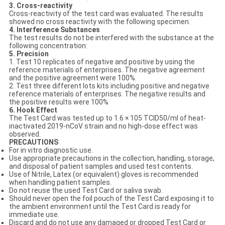
3. Cross-reactivity
Cross-reactivity of the test card was evaluated. The results
showed no cross reactivity with the following specimen.
4. Interference Substances
The test results do not be interfered with the substance at the
following concentration:
5. Precision
1. Test 10 replicates of negative and positive by using the
reference materials of enterprises. The negative agreement
and the positive agreement were 100%.
2. Test three different lots kits including positive and negative
reference materials of enterprises. The negative results and
the positive results were 100%
6. Hook Effect
The Test Card was tested up to 1.6 × 105 TCID50/ml of heat-
inactivated 2019-nCoV strain and no high-dose effect was
observed.
PRECAUTIONS
For in vitro diagnostic use.
Use appropriate precautions in the collection, handling, storage,
and disposal of patient samples and used test contents.
Use of Nitrile, Latex (or equivalent) gloves is recommended
when handling patient samples.
Do not reuse the used Test Card or saliva swab.
Should never open the foil pouch of the Test Card exposing it to
the ambient environment until the Test Card is ready for
immediate use.
Discard and do not use any damaged or dropped Test Card or