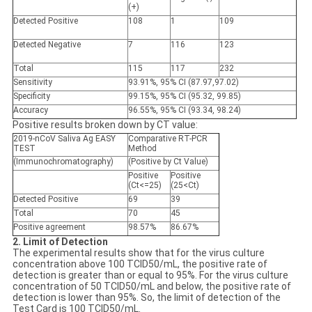
(+)
Detected
Positive
108
1
109
Detected
Negative
7
116
123
Total
115
117
232
Sensitivity
93.91%, 95% CI (87.97,97.02)
Specificity
99.15%, 95% CI (95.32, 99.85)
Accuracy
96.55%, 95% CI (93.34, 98.24)
Positive results broken down by CT value:
2019-nCoV Saliva Ag EASY
Comparative RT-PCR
TEST
Method
(Immunochromatography)
(Positive by Ct Value)
Positive
Positive
(Ct<=25)
(25<Ct)
Detected
Positive
69
39
Total
70
45
Positive agreement
98.57%
86.67%
2. Limit of Detection
The experimental results show that for the virus culture
concentration above 100 TCID50/mL, the positive rate of
detection is greater than or equal to 95%. For the virus culture
concentration of 50 TCID50/mL and below, the positive rate of
detection is lower than 95%. So, the limit of detection of the
Test Card is 100 TCID50/mL.