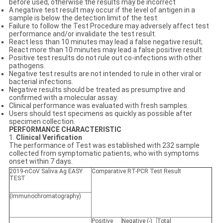
before used, otherwise the results may be incorrect
A negative test result may occur if the level of antigen in a
sample is below the detection limit of the test.
Failure to follow the Test Procedure may adversely affect test
performance and/or invalidate the test result.
React less than 10 minutes may lead a false negative result;
React more than 10 minutes may lead a false positive result.
Positive test results do not rule out co-infections with other
pathogens.
Negative test results are not intended to rule in other viral or
bacterial infections.
Negative results should be treated as presumptive and
confirmed with a molecular assay.
Clinical performance was evaluated with fresh samples.
Users should test specimens as quickly as possible after
specimen collection.
PERFORMANCE CHARACTERISTIC
1.
Clinical Verification
The performance of Test was established with 232 sample
collected from symptomatic patients, who with symptoms
onset within 7 days.
2019-nCoV Saliva Ag EASY
Comparative RT-PCR Test Result
TEST
(Immunochromatography)
Positive
Negative (-)
Total