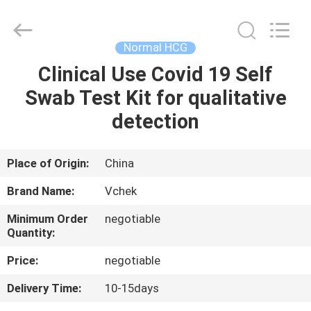
hCG
Test
Kit
Supplier.
Copyright
Normal HCG
©
2021
-
Clinical Use Covid 19 Self
HOME
2025
vchektest.com.
Swab Test Kit for qualitative
All
Rights
Reserved.
PRODUCTS
detection
ABOUT
Place of Origin:
China
US
Brand Name:
Vchek
Minimum Order
negotiable
FACTORY
Quantity:
TOUR
Price:
negotiable
Delivery Time:
10-15days
QUALITY