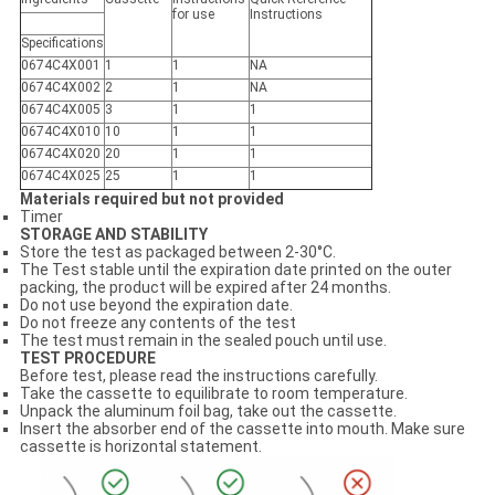
for use
Instruction
s
Specifications
0674C4X001
1
1
N
A
0674C4X002
2
1
N
A
0674C4X005
3
1
1
0674C4X010
10
1
1
0674C4X02
0
20
1
1
0674C4X025
25
1
1
Materials required but not provided
Timer
STORAGE AND STABILITY
Store the test as packaged between 2-30°C.
The Test stable until the expiration date printed on the outer
packing, the product will be expired after 24 months.
Do not use beyond the expiration date.
Do not freeze any contents of the test
The test must remain in the sealed pouch until use.
TEST PROCEDURE
Before test, please read the instructions carefully.
Take the cassette to equilibrate to room temperature.
Unpack the aluminum foil bag, take out the cassette.
Insert the absorber end of the cassette into mouth. Make sure
cassette is horizontal statement.