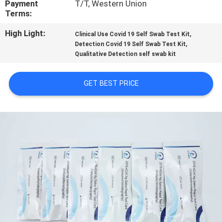
Payment
T/T, Western Union
CONTROL
Terms:
High Light:
,
Clinical Use Covid 19 Self Swab Test Kit
CONTACT
,
Detection Covid 19 Self Swab Test Kit
US
Qualitative Detection self swab kit
GET BEST PRICE
REQUEST
A
QUOTE
NEWS